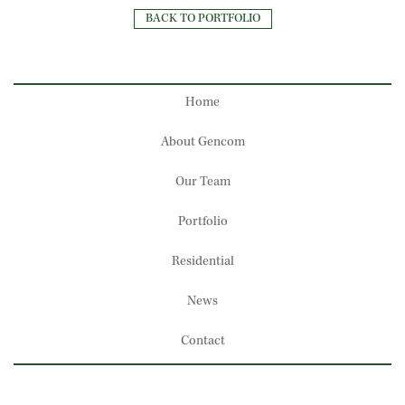
BACK TO PORTFOLIO
Home
About Gencom
Our Team
Portfolio
Residential
News
Contact