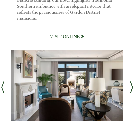
Blanche building, our hotel highlights traditional
Southern ambiance with an elegant interior that
reflects the graciousness of Garden District
mansions.
VISIT ONLINE