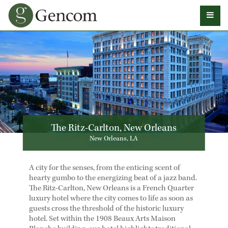
The Ritz-Carlton, New Orleans
New Orleans, LA
A city for the senses, from the enticing scent of
hearty gumbo to the energizing beat of a jazz band.
The Ritz-Carlton, New Orleans is a French Quarter
luxury hotel where the city comes to life as soon as
guests cross the threshold of the historic luxury
hotel. Set within the 1908 Beaux Arts Maison