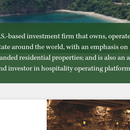
S.-based investment firm that owns, operat
state around the world, with an emphasis on 
anded residential properties; and is also an 
nd investor in hospitality operating platform