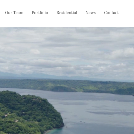
Our Team
Portfolio
Residential
News
Contact