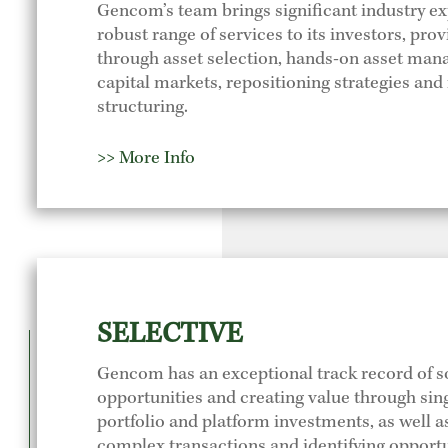
Gencom’s team brings significant industry e
robust range of services to its investors, pro
through asset selection, hands-on asset ma
capital markets, repositioning strategies and 
structuring.
>> More Info
SELECTIVE
Gencom has an exceptional track record of s
opportunities and creating value through sing
portfolio and platform investments, as well 
complex transactions and identifying opport