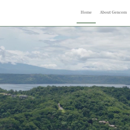
Home
About Gencom