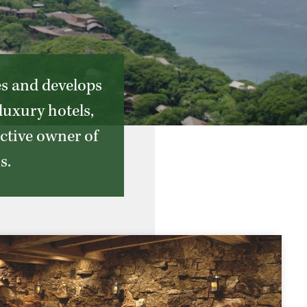
es and develops
luxury hotels,
active owner of
s.