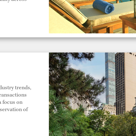
dustry trends,
transactions
a focus on
servation of