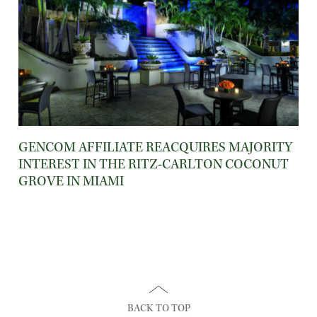
GENCOM AFFILIATE REACQUIRES MAJORITY
INTEREST IN THE RITZ-CARLTON COCONUT
GROVE IN MIAMI
BACK TO TOP