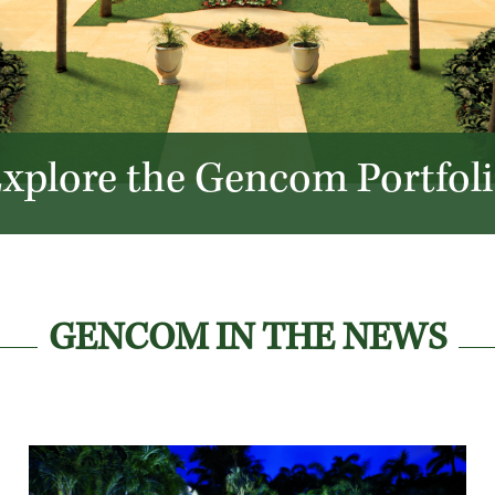
xplore the Gencom Portfol
GENCOM IN THE NEWS