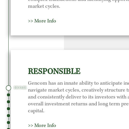
market cycles.
>> More Info
RESPONSIBLE
Gencom has an innate ability to anticipate in
HOME
navigate market cycles, creatively structure 
and consistently deliver to its investors with 
overall investment returns and long term pre
capital.
>> More Info