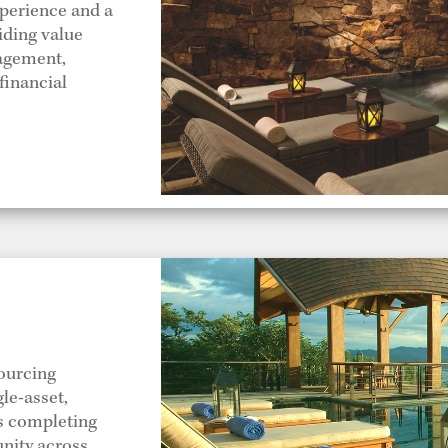
xperience and a
viding value
nagement,
financial
ourcing
le-asset,
as completing
unity across