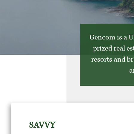
Gencom is a U.
prized real e
resorts and br
a
SAVVY