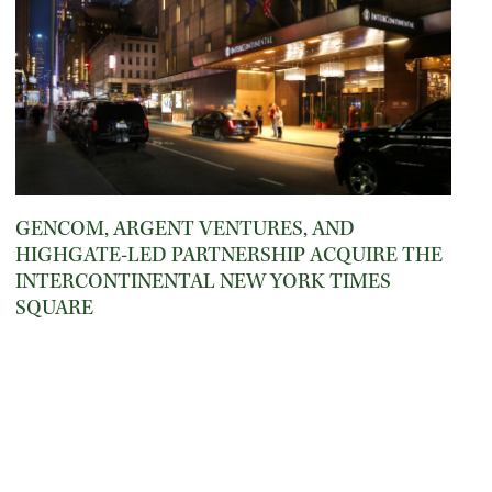
GENCOM, ARGENT VENTURES, AND
HIGHGATE-LED PARTNERSHIP ACQUIRE THE
INTERCONTINENTAL NEW YORK TIMES
SQUARE