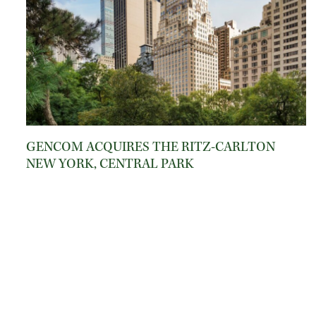
GENCOM ACQUIRES THE RITZ-CARLTON
NEW YORK, CENTRAL PARK