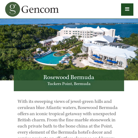
Rosewood Bermuda
Tuckers Point, Bermuda
With its sweeping views of jewel-green hills and
cerulean blue Atlantic waters, Rosewood Bermuda
offers an iconic tropical getaway with unexpected
British charm. From the fine marble stonework in
each private bath to the bone china at the Point,
every element of the Bermuda hotel’s decor and