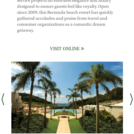
service projects an effortless elegance and luxury
designed to ensure guests feel like royalty. Open
since 2009, this Bermuda beach resort has quickly
gathered accolades and praise from travel and
consumer organizations as a romantic dream
getaway.
VISIT ONLINE