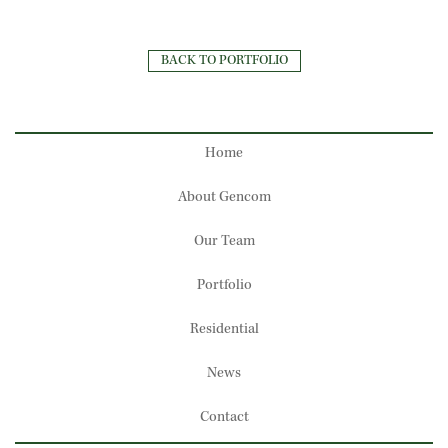
BACK TO PORTFOLIO
Home
About Gencom
Our Team
Portfolio
Residential
News
Contact